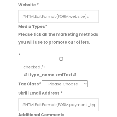
Website
*
Media Types
*
Please tick all the marketing methods
you will use to promote our offers.
checked />
#i.type_name.xmlText#
Tax Class
*
Skrill Email Address
*
Additional Comments