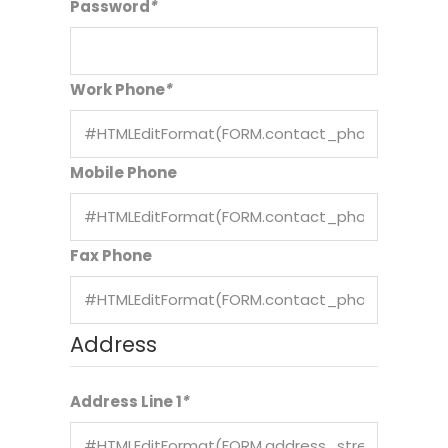
Password
*
Work Phone
*
Mobile Phone
Fax Phone
Address
Address Line 1
*