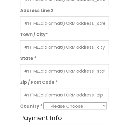
Address Line 2
Town / City
*
State
*
Zip / Post Code
*
Country
*
Payment Info