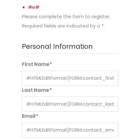
#e#
Please complete the form to register.
Required fields are indicated by a
*
.
Personal Information
First Name
*
Last Name
*
Email
*