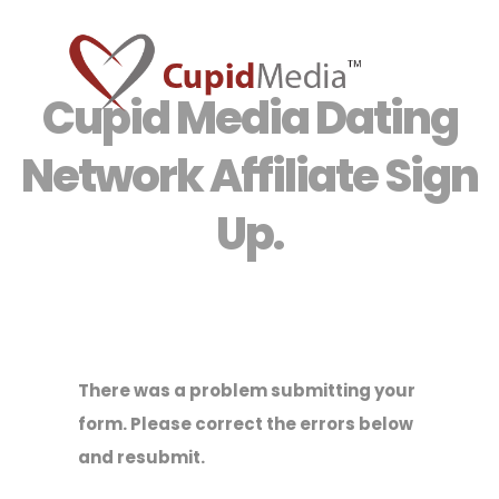
Cupid Media Dating
Network Affiliate Sign
Up.
There was a problem submitting your
form. Please correct the errors below
and resubmit.