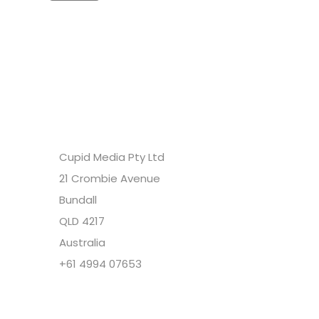
Headquarters
Cupid Media Pty Ltd
21 Crombie Avenue
Bundall
QLD 4217
Australia
+61 4994 07653
Copyright @ Cupid Media Pty Ltd (ABN