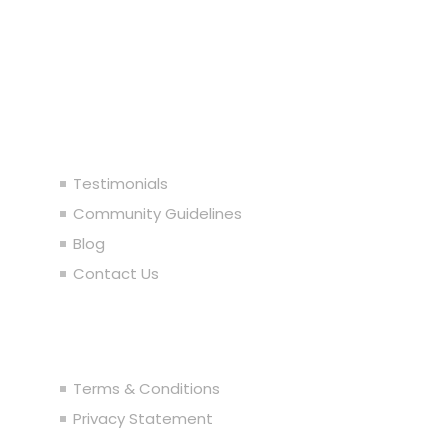
92104844564) 2005-2024. All rights reserved.
Our Company
Testimonials
Community Guidelines
Blog
Contact Us
Legal
Terms & Conditions
Privacy Statement