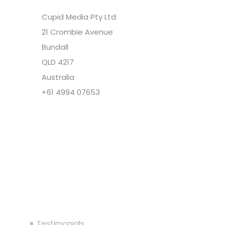
Cupid Media Pty Ltd
21 Crombie Avenue
Bundall
QLD 4217
Australia
+61 4994 07653
Copyright @ Cupid Media Pty Ltd (ABN
92104844564) 2005-2024. All rights reserved.
Our Company
Testimonials