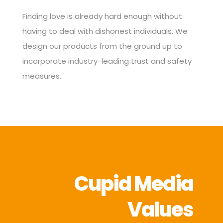
Finding love is already hard enough without
having to deal with dishonest individuals. We
design our products from the ground up to
incorporate industry-leading trust and safety
measures.
Cupid Media
Values