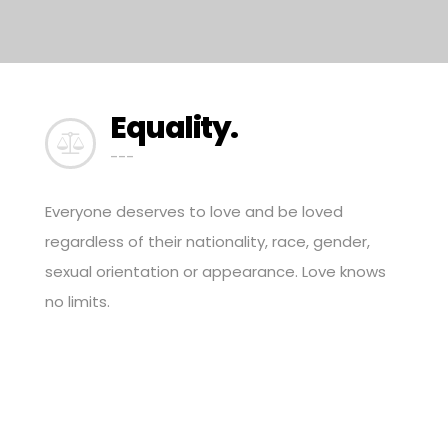
Equality.
---
Everyone deserves to love and be loved
regardless of their nationality, race, gender,
sexual orientation or appearance. Love knows
no limits.