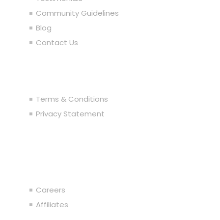
Community Guidelines
Blog
Contact Us
Legal
Terms & Conditions
Privacy Statement
Join the Team
Careers
Affiliates