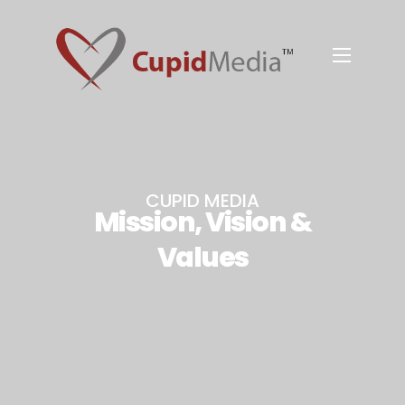
CUPID MEDIA
Mission, Vision &
Values