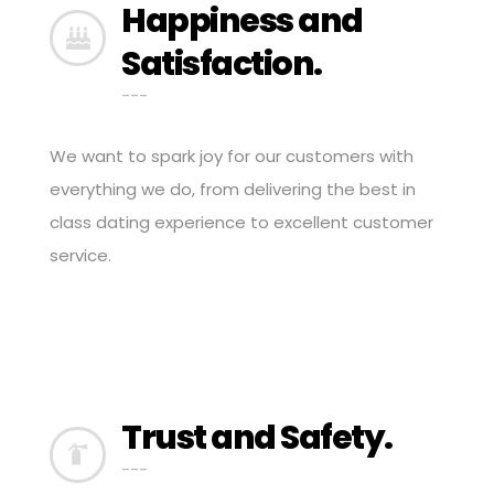
Happiness and
Satisfaction.
---
We want to spark joy for our customers with
everything we do, from delivering the best in
class dating experience to excellent customer
service.
Trust and Safety.
---