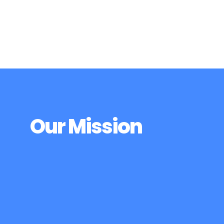
can find love, no matter who we are or where
we live.
Our Mission