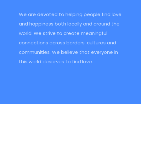
We are devoted to helping people find love
and happiness both locally and around the
world. We strive to create meaningful
connections across borders, cultures and
communities. We believe that everyone in
this world deserves to find love.
Headquarters