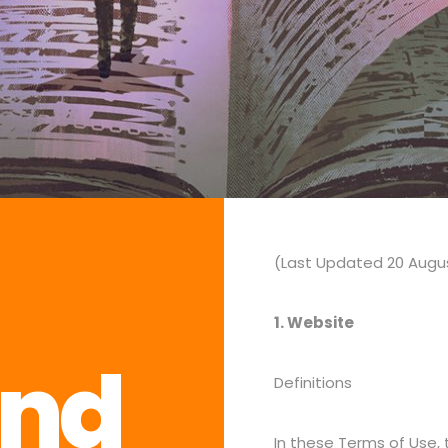
(Last Updated 20 Augu
1. Website
and
Definitions
In these Terms of Use,