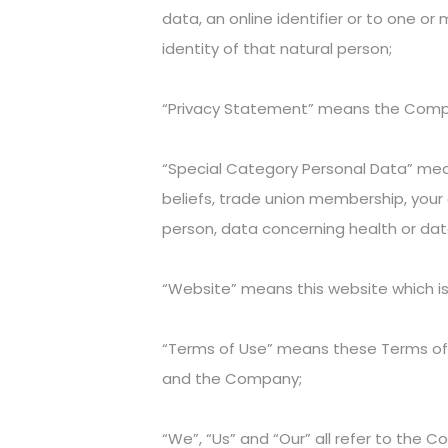
data, an online identifier or to one or 
identity of that natural person;
“Privacy Statement” means the Company
“Special Category Personal Data” means 
beliefs, trade union membership, your 
person, data concerning health or data
“Website” means this website which 
“Terms of Use” means these Terms o
and the Company;
“We”, “Us” and “Our” all refer to the 