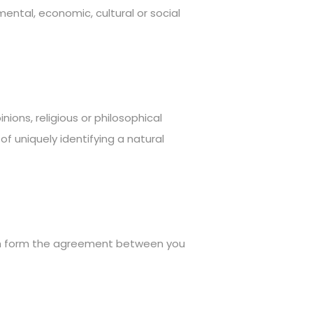
 mental, economic, cultural or social
nions, religious or philosophical
f uniquely identifying a natural
ch form the agreement between you