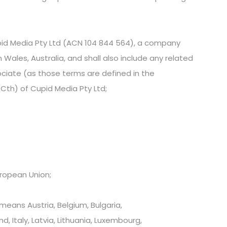
 Media Pty Ltd (ACN 104 844 564), a company
 Wales, Australia, and shall also include any related
ciate (as those terms are defined in the
Cth) of Cupid Media Pty Ltd;
ropean Union;
eans Austria, Belgium, Bulgaria,
, Italy, Latvia, Lithuania, Luxembourg,