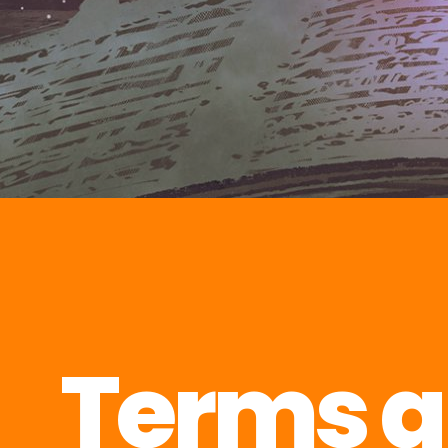
Terms 