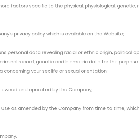
more factors specific to the physical, physiological, genetic,
’s privacy policy which is available on the Website;
personal data revealing racial or ethnic origin, political opi
criminal record, genetic and biometric data for the purpose o
 concerning your sex life or sexual orientation;
is owned and operated by the Company;
f Use as amended by the Company from time to time, whi
Company.