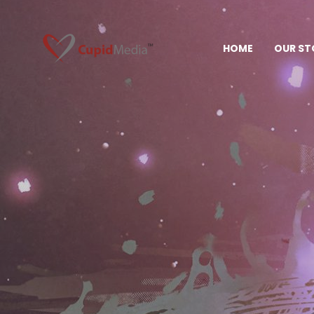
HOME
OUR ST