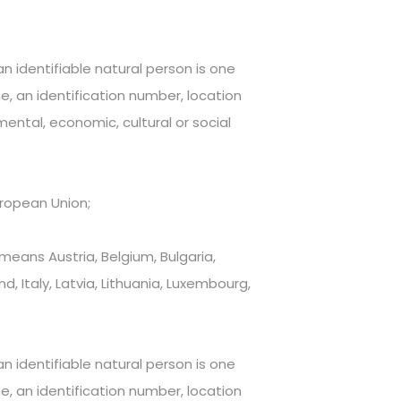
n identifiable natural person is one
me, an identification number, location
 mental, economic, cultural or social
ropean Union;
eans Austria, Belgium, Bulgaria,
, Italy, Latvia, Lithuania, Luxembourg,
n identifiable natural person is one
me, an identification number, location