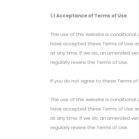
1.1 Acceptance of Terms of Use
The use of this website is conditiona
have accepted these Terms of Use an
at any time. If we do, an amended ver
regularly review the Terms of Use.
If you do not agree to these Terms of
The use of this website is conditiona
have accepted these Terms of Use an
at any time. If we do, an amended ver
regularly review the Terms of Use.