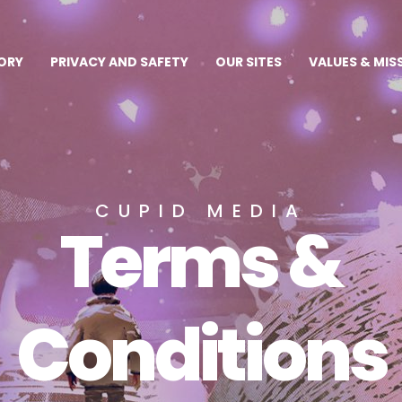
ORY
PRIVACY AND SAFETY
OUR SITES
VALUES & MIS
CUPID MEDIA
Terms &
Conditions