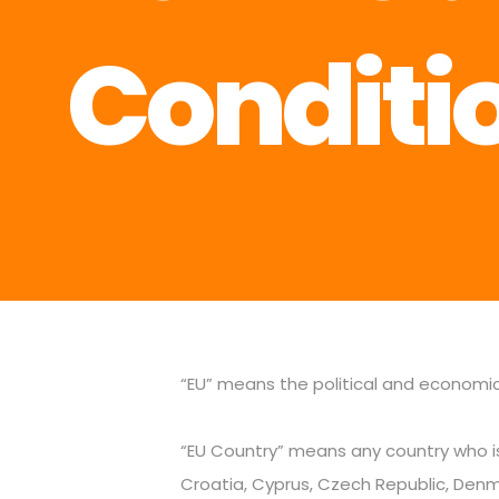
Conditi
“EU” means the political and economi
“EU Country” means any country who is
Croatia, Cyprus, Czech Republic, Denmar