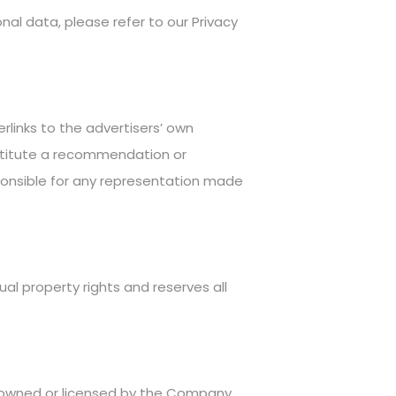
nal data, please refer to our Privacy
rlinks to the advertisers’ own
nstitute a recommendation or
ponsible for any representation made
ual property rights and reserves all
is owned or licensed by the Company.