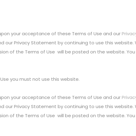
l upon your acceptance of these Terms of Use and our
Priva
d our Privacy Statement by continuing to use this website
sion of the Terms of Use will be posted on the website. You 
 Use you must not use this website.
l upon your acceptance of these Terms of Use and our
Priva
d our Privacy Statement by continuing to use this website
sion of the Terms of Use will be posted on the website. You 