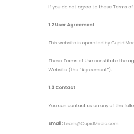
If you do not agree to these Terms of
1.2 User Agreement
This website is operated by Cupid Med
These Terms of Use constitute the a
Website (the “Agreement”).
1.3 Contact
You can contact us on any of the fol
Email:
team@CupidMedia.com