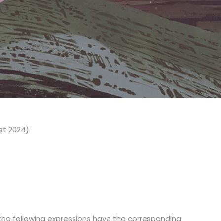
st 2024)
 the following expressions have the corresponding