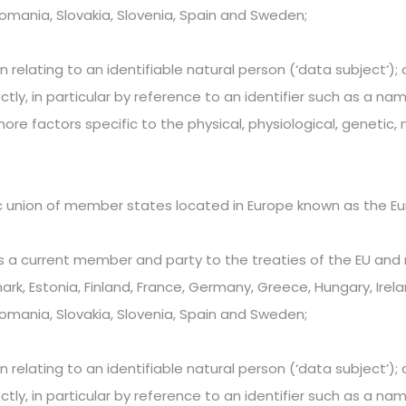
Romania, Slovakia, Slovenia, Spain and Sweden;
elating to an identifiable natural person (‘data subject’); a
ectly, in particular by reference to an identifier such as a na
more factors specific to the physical, physiological, genetic,
c union of member states located in Europe known as the Eu
 a current member and party to the treaties of the EU and m
k, Estonia, Finland, France, Germany, Greece, Hungary, Ireland
Romania, Slovakia, Slovenia, Spain and Sweden;
elating to an identifiable natural person (‘data subject’); a
ectly, in particular by reference to an identifier such as a na