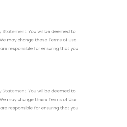
cy Statement.
You will be deemed to
. We may change these Terms of Use
are responsible for ensuring that you
cy Statement.
You will be deemed to
. We may change these Terms of Use
are responsible for ensuring that you