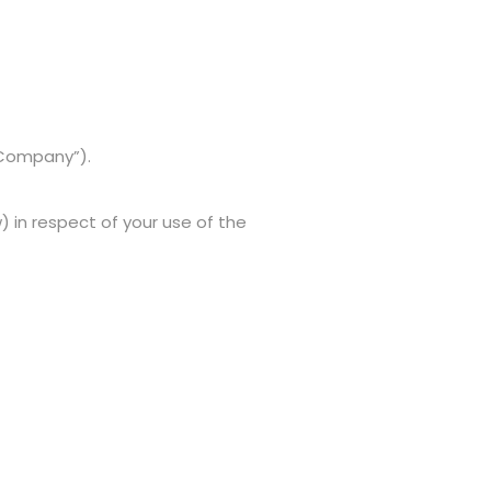
“Company”).
in respect of your use of the