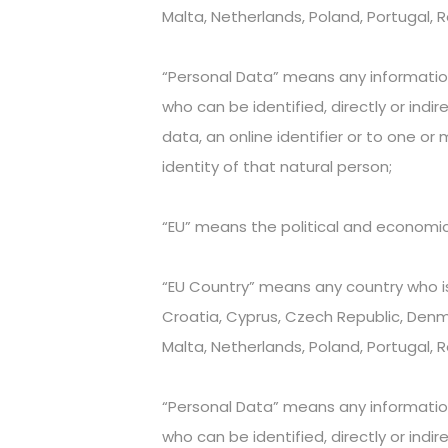
Malta, Netherlands, Poland, Portugal, 
“Personal Data” means any information r
who can be identified, directly or indir
data, an online identifier or to one or 
identity of that natural person;
“EU” means the political and economi
“EU Country” means any country who is
Croatia, Cyprus, Czech Republic, Denmar
Malta, Netherlands, Poland, Portugal, 
“Personal Data” means any information r
who can be identified, directly or indir