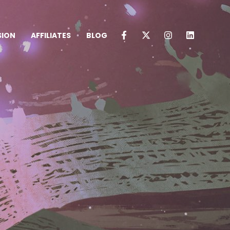
SION
AFFILIATES
BLOG