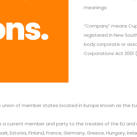
meanings:
ons.
“Company” means Cupid
registered in New South
body corporate or asso
Corporations Act 2001 (
c union of member states located in Europe known as the Eu
 a current member and party to the treaties of the EU and m
k, Estonia, Finland, France, Germany, Greece, Hungary, Ireland