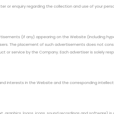
er or enquiry regarding the collection and use of your perso
rtisements (if any) appearing on the Website (including hype
rtisers. The placement of such advertisements does not co
ct or service by the Company. Each advertiser is solely res
 and interests in the Website and the corresponding intellect
xt, graphics, logos, icons, sound recordings and software) 