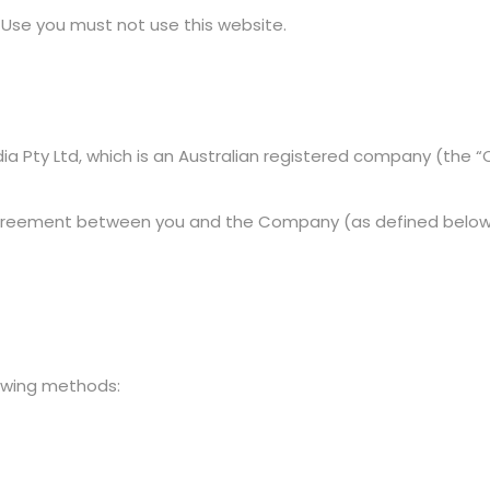
 Use you must not use this website.
ia Pty Ltd, which is an Australian registered company (the 
greement between you and the Company (as defined below) 
lowing methods: