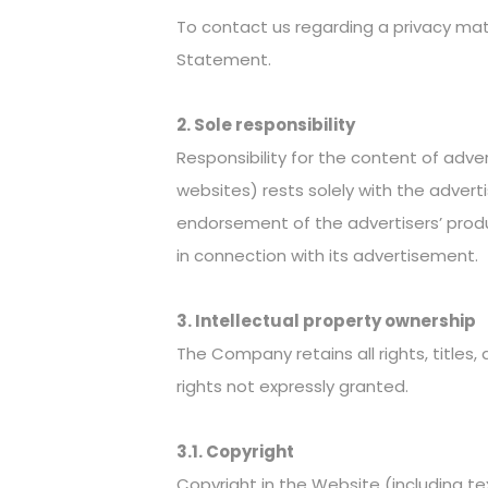
To contact us regarding a privacy matt
Statement.
2. Sole responsibility
Responsibility for the content of adve
websites) rests solely with the adve
endorsement of the advertisers’ produ
in connection with its advertisement.
3. Intellectual property ownership
The Company retains all rights, titles,
rights not expressly granted.
3.1. Copyright
Copyright in the Website (including te