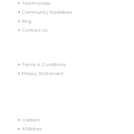
Testimonials
Community Guidelines
Blog
Contact Us
Legal
Terms & Conditions
Privacy Statement
Join the Team
Careers
Affiliates