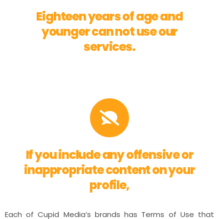
Eighteen years of age and
younger can not use our
services.
If you include any offensive or
inappropriate content on your
profile,
Each of Cupid Media’s brands has Terms of Use that