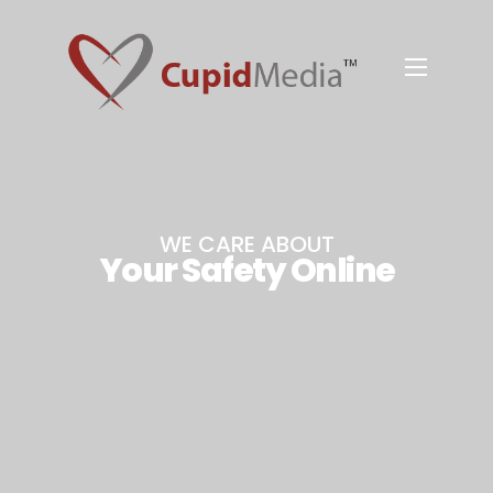
WE CARE ABOUT
Your Safety Online