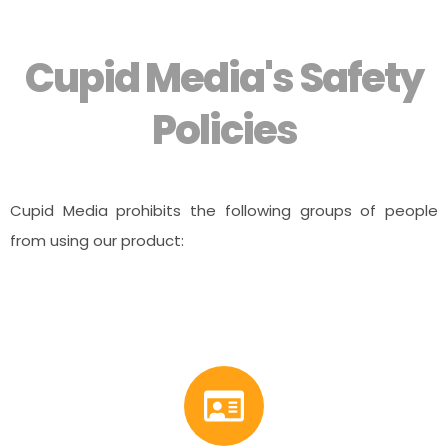
Cupid Media's Safety
Policies
Cupid Media prohibits the following groups of people
from using our product: