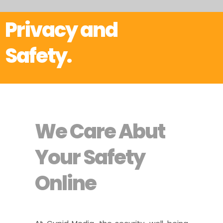
Privacy and
Safety.
We Care Abut
Your Safety
Online