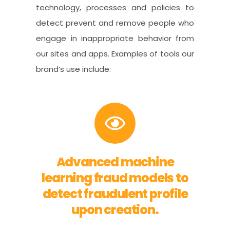
technology, processes and policies to
detect prevent and remove people who
engage in inappropriate behavior from
our sites and apps. Examples of tools our
brand’s use include:
Advanced machine
learning fraud models to
detect fraudulent profile
upon creation.