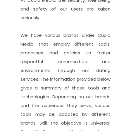
At Cupid Media, the security, well-being
and safety of our users ore taken
seriously.
We have various brands under Cupid
Media that employ different tools,
processes and policies to foster
respectful communities and
environments through our dating
services. The information provided below
gives a summary of these tools and
technologies. Depending on our brands
and the audiences they serve, various
tools may be adopted by different
brands. Still, the objective is universal: