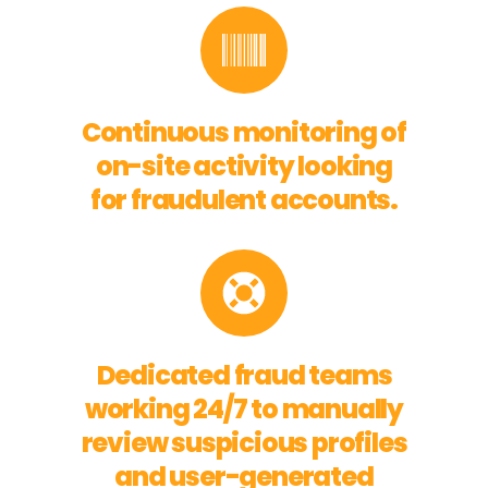
Continuous monitoring of
on-site activity looking
for fraudulent accounts.
Dedicated fraud teams
working 24/7 to manually
review suspicious profiles
and user-generated