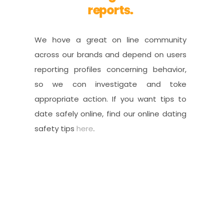
reports.
We hove a great on line community
across our brands and depend on users
reporting profiles concerning behavior,
so we con investigate and toke
appropriate action. If you want tips to
date safely online, find our online dating
safety tips
here
.