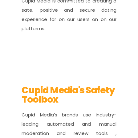
Cupid Media is committed to creating o
sate, positive and secure dating
experience for on our users on on our
platforms.
Cupid Media's Safety
Toolbox
Cupid Media’s brands use industry-
leading automated and manual
moderation and review tools ,