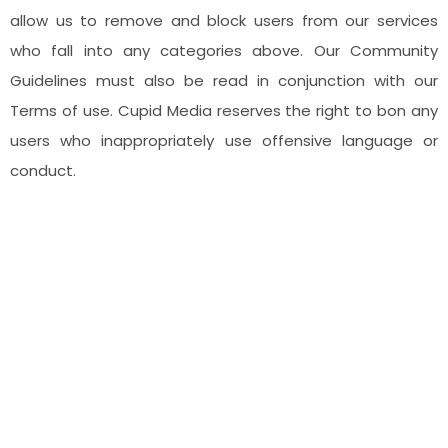
allow us to remove and block users from our services
who fall into any categories above. Our Community
Guidelines must also be read in conjunction with our
Terms of use. Cupid Media reserves the right to bon any
users who inappropriately use offensive language or
conduct.
Headquarters