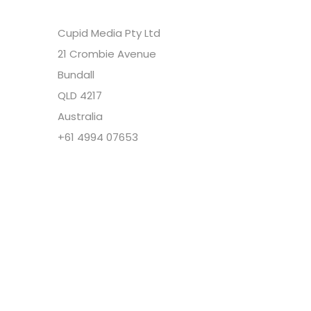
Cupid Media Pty Ltd
21 Crombie Avenue
Bundall
QLD 4217
Australia
+61 4994 07653
Copyright @ Cupid Media Pty Ltd (ABN
92104844564) 2005-2024. All rights reserved.
Our Company