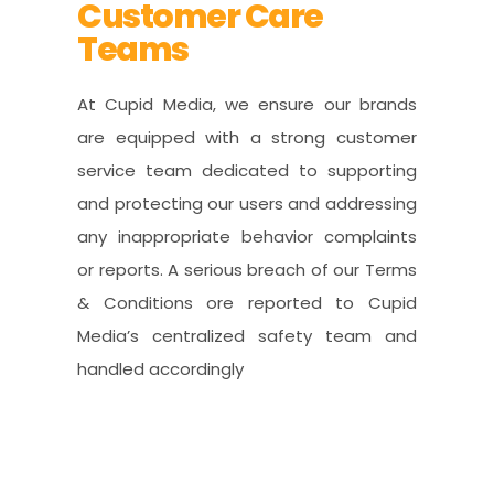
Customer Care
Teams
At Cupid Media, we ensure our brands
are equipped with a strong customer
service team dedicated to supporting
and protecting our users and addressing
any inappropriate behavior complaints
or reports. A serious breach of our Terms
& Conditions ore reported to Cupid
Media’s centralized safety team and
handled accordingly