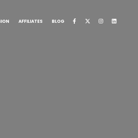
SION
AFFILIATES
BLOG