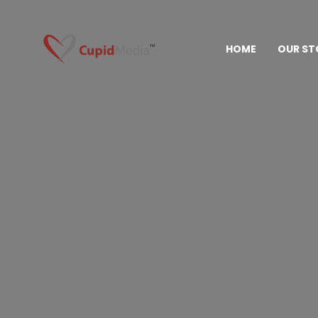
HOME
OUR ST