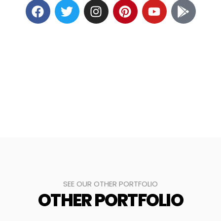
SEE OUR OTHER PORTFOLIO
OTHER PORTFOLIO