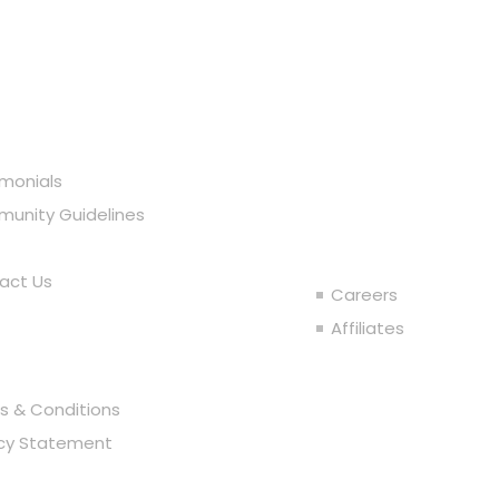
r Company
imonials
Join the T
unity Guidelines
act Us
Careers
al
Affiliates
s & Conditions
acy Statement