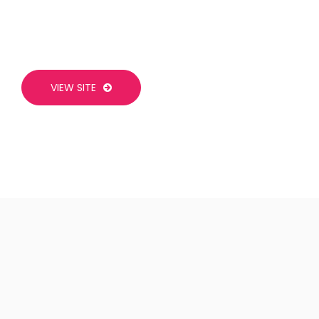
VIEW SITE