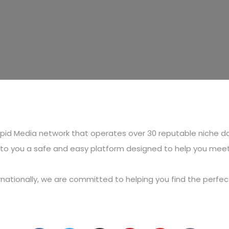
Cupid Media network that operates over 30 reputable niche d
g to you a safe and easy platform designed to help you mee
ternationally, we are committed to helping you find the perf