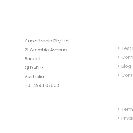
Headquarters
Ou
Cupid Media Pty Ltd
Test
21 Crombie Avenue
Comm
Bundall
Blog
QLD 4217
Cont
Australia
+61 4994 07653
Leg
Copyright @ Cupid Media Pty
Ltd (ABN 92104844564) 2005-
Term
2024. All rights reserved.
Priv