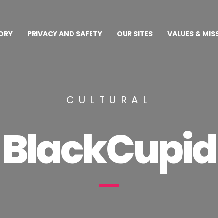
ORY
PRIVACY AND SAFETY
OUR SITES
VALUES & MIS
CULTURAL
BlackCupid