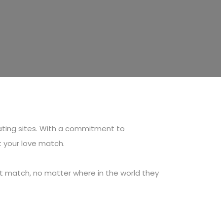
ating sites. With a commitment to
t your love match.
ect match, no matter where in the world they