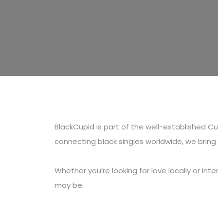
BlackCupid is part of the well-established 
connecting black singles worldwide, we brin
Whether you’re looking for love locally or in
may be.