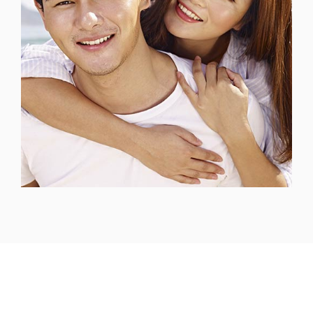
Headquarters