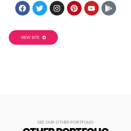
VIEW SITE
SEE OUR OTHER PORTFOLIO