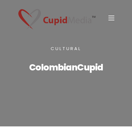
CULTURAL
ColombianCupid