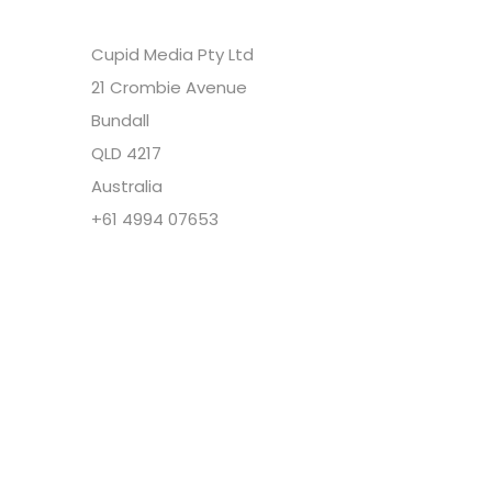
Cupid Media Pty Ltd
21 Crombie Avenue
Bundall
QLD 4217
Australia
+61 4994 07653
Copyright @ Cupid Media Pty Ltd (ABN
92104844564) 2005-2024. All rights reserved.
Our Company