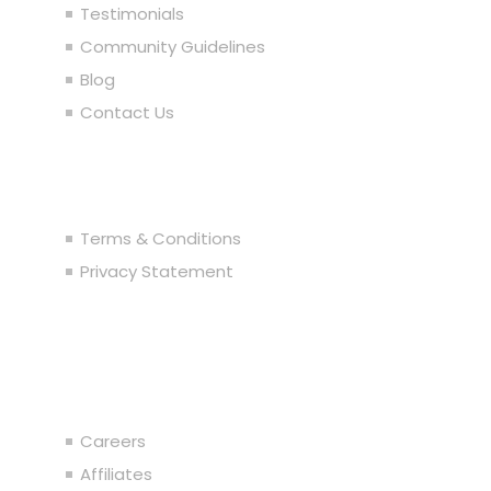
Testimonials
Community Guidelines
Blog
Contact Us
Legal
Terms & Conditions
Privacy Statement
Join the Team
Careers
Affiliates