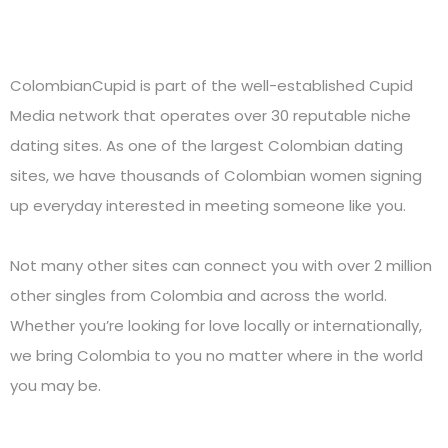
ColombianCupid is part of the well-established Cupid
Media network that operates over 30 reputable niche
dating sites. As one of the largest Colombian dating
sites, we have thousands of Colombian women signing
up everyday interested in meeting someone like you.
Not many other sites can connect you with over 2 million
other singles from Colombia and across the world.
Whether you’re looking for love locally or internationally,
we bring Colombia to you no matter where in the world
you may be.