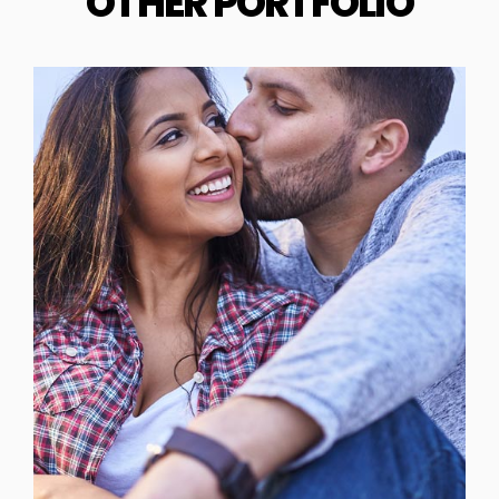
OTHER PORTFOLIO