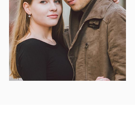
Headquarters