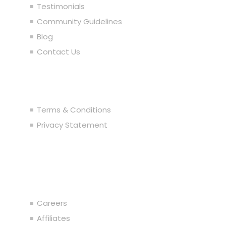
Testimonials
Community Guidelines
Blog
Contact Us
Legal
Terms & Conditions
Privacy Statement
Join the Team
Careers
Affiliates