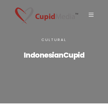
CULTURAL
IndonesianCupid