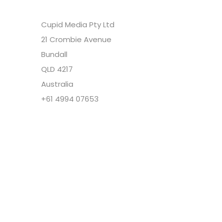
Cupid Media Pty Ltd
21 Crombie Avenue
Bundall
QLD 4217
Australia
+61 4994 07653
Copyright @ Cupid Media Pty Ltd (ABN
92104844564) 2005-2024. All rights reserved.
Our Company