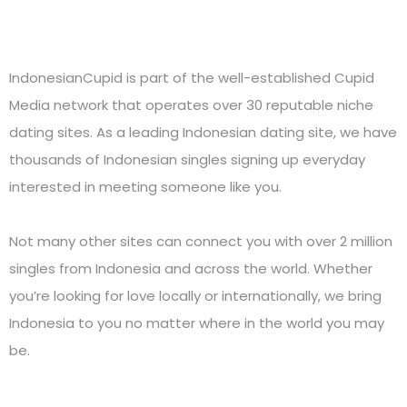
IndonesianCupid is part of the well-established Cupid
Media network that operates over 30 reputable niche
dating sites. As a leading Indonesian dating site, we have
thousands of Indonesian singles signing up everyday
interested in meeting someone like you.
Not many other sites can connect you with over 2 million
singles from Indonesia and across the world. Whether
you’re looking for love locally or internationally, we bring
Indonesia to you no matter where in the world you may
be.