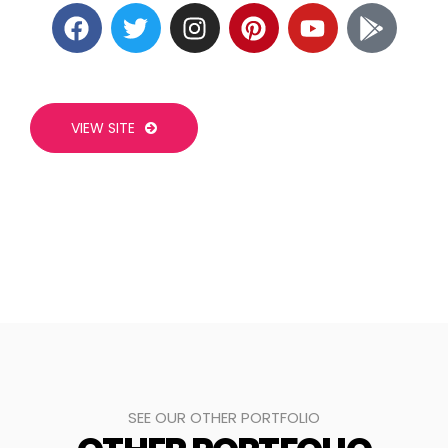
VIEW SITE
SEE OUR OTHER PORTFOLIO