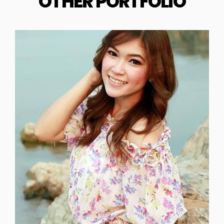
OTHER PORTFOLIO