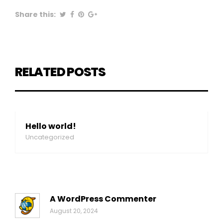
Share this:
RELATED POSTS
Hello world!
Uncategorized
A WordPress Commenter
August 20, 2024