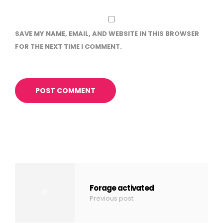
SAVE MY NAME, EMAIL, AND WEBSITE IN THIS BROWSER
FOR THE NEXT TIME I COMMENT.
Forage activated
Previous post