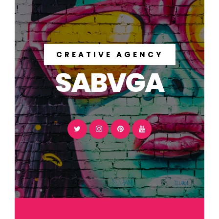
CREATIVE AGENCY
SABVGA