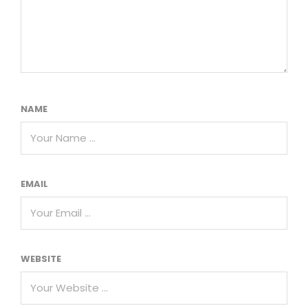
NAME
EMAIL
WEBSITE