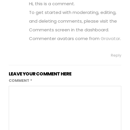
Hi, this is a comment.
To get started with moderating, editing,
and deleting comments, please visit the
Comments screen in the dashboard.
Commenter avatars come from
Gravatar
.
Reply
LEAVE YOUR COMMENT HERE
COMMENT
*