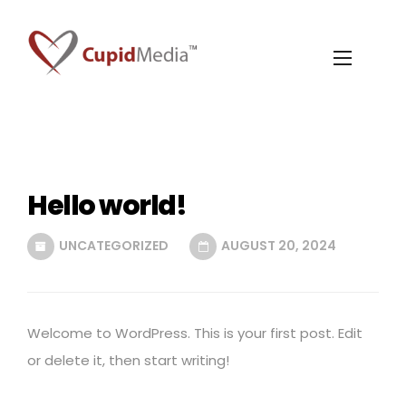
Hello world!
UNCATEGORIZED
AUGUST 20, 2024
Welcome to WordPress. This is your first post. Edit
or delete it, then start writing!