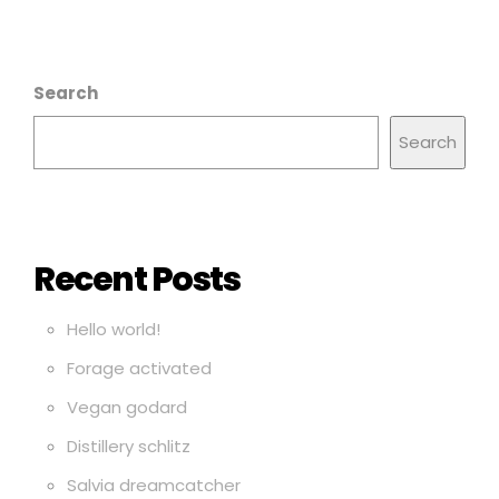
Search
Search
Recent Posts
Hello world!
Forage activated
Vegan godard
Distillery schlitz
Salvia dreamcatcher