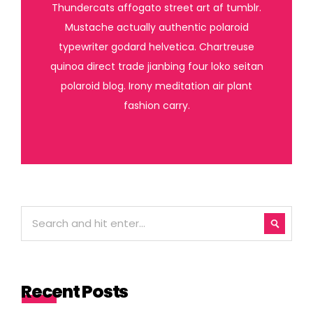
Thundercats affogato street art af tumblr.
Mustache actually authentic polaroid
typewriter godard helvetica. Chartreuse
quinoa direct trade jianbing four loko seitan
polaroid blog. Irony meditation air plant
fashion carry.
Recent Posts