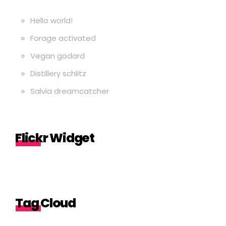
Hello world!
Forage activated
Vegan godard
Distillery schlitz
Salvia dreamcatcher
Flickr Widget
Tag Cloud