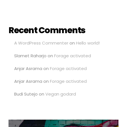
Recent Comments
A WordPress Commenter
on
Hello world!
Slamet Raharjo
on
Forage activated
Anjar Asrama
on
Forage activated
Anjar Asrama
on
Forage activated
Budi Sutejo
on
Vegan godard