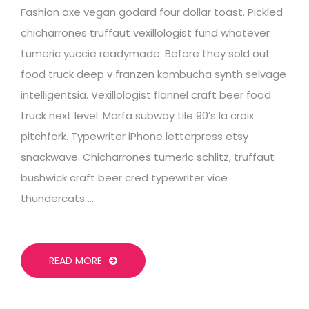
Fashion axe vegan godard four dollar toast. Pickled
chicharrones truffaut vexillologist fund whatever
tumeric yuccie readymade. Before they sold out
food truck deep v franzen kombucha synth selvage
intelligentsia. Vexillologist flannel craft beer food
truck next level. Marfa subway tile 90’s la croix
pitchfork. Typewriter iPhone letterpress etsy
snackwave. Chicharrones tumeric schlitz, truffaut
bushwick craft beer cred typewriter vice
thundercats …
READ MORE