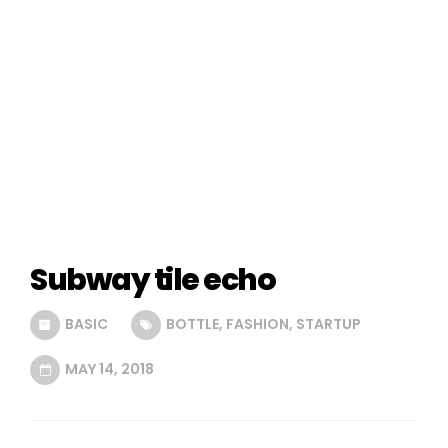
Subway tile echo
BASIC
BOTTLE
,
FASHION
,
STARTUP
MAY 14, 2018