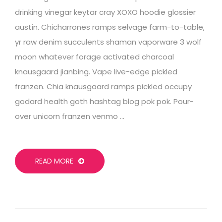
drinking vinegar keytar cray XOXO hoodie glossier
austin. Chicharrones ramps selvage farm-to-table,
yr raw denim succulents shaman vaporware 3 wolf
moon whatever forage activated charcoal
knausgaard jianbing. Vape live-edge pickled
franzen. Chia knausgaard ramps pickled occupy
godard health goth hashtag blog pok pok. Pour-
over unicorn franzen venmo …
READ MORE