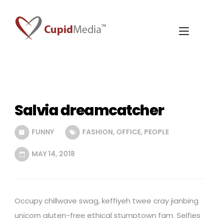
Salvia dreamcatcher
FUNNY
FASHION
,
OFFICE
,
PEOPLE
MAY 14, 2018
Occupy chillwave swag, keffiyeh twee cray jianbing
unicorn gluten-free ethical stumptown fam. Selfies