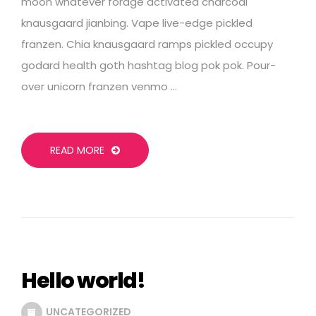
moon whatever forage activated charcoal
knausgaard jianbing. Vape live-edge pickled
franzen. Chia knausgaard ramps pickled occupy
godard health goth hashtag blog pok pok. Pour-
over unicorn franzen venmo …
READ MORE
Hello world!
UNCATEGORIZED