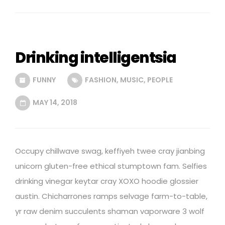
Drinking intelligentsia
FUNNY
FASHION
,
MUSIC
,
PEOPLE
MAY 14, 2018
Occupy chillwave swag, keffiyeh twee cray jianbing
unicorn gluten-free ethical stumptown fam. Selfies
drinking vinegar keytar cray XOXO hoodie glossier
austin. Chicharrones ramps selvage farm-to-table,
yr raw denim succulents shaman vaporware 3 wolf