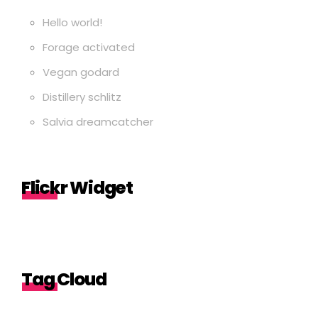
Hello world!
Forage activated
Vegan godard
Distillery schlitz
Salvia dreamcatcher
Flickr Widget
Tag Cloud