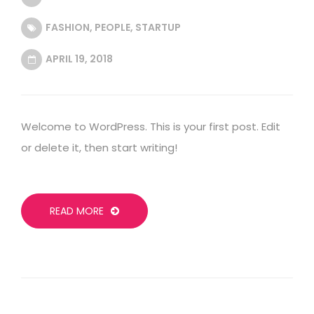
FASHION
,
PEOPLE
,
STARTUP
APRIL 19, 2018
Welcome to WordPress. This is your first post. Edit
or delete it, then start writing!
READ MORE