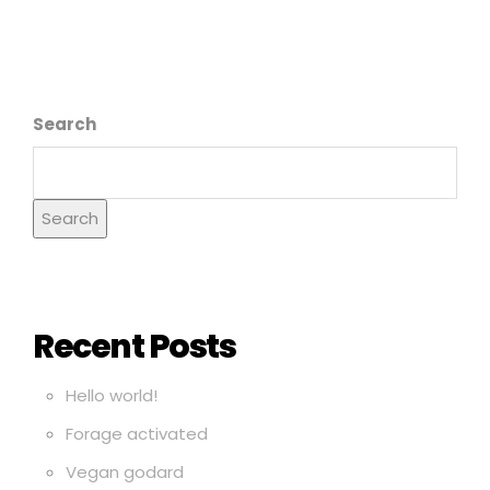
Search
Search
Recent Posts
Hello world!
Forage activated
Vegan godard