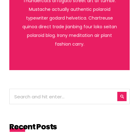
Thundercats affogato street art af tumblr.
Mustache actually authentic polaroid
typewriter godard helvetica. Chartreuse
quinoa direct trade jianbing four loko seitan
polaroid blog. Irony meditation air plant
fashion carry.
Recent Posts