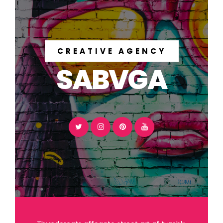
CREATIVE AGENCY
SABVGA