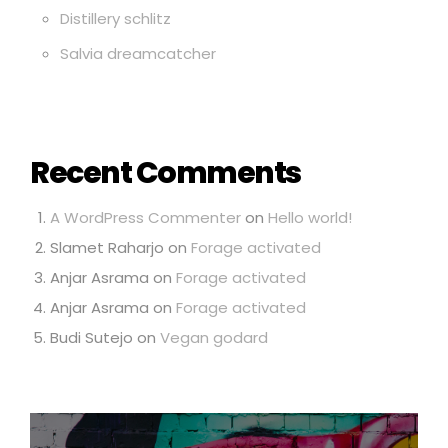
Distillery schlitz
Salvia dreamcatcher
Recent Comments
A WordPress Commenter
on
Hello world!
Slamet Raharjo
on
Forage activated
Anjar Asrama
on
Forage activated
Anjar Asrama
on
Forage activated
Budi Sutejo
on
Vegan godard