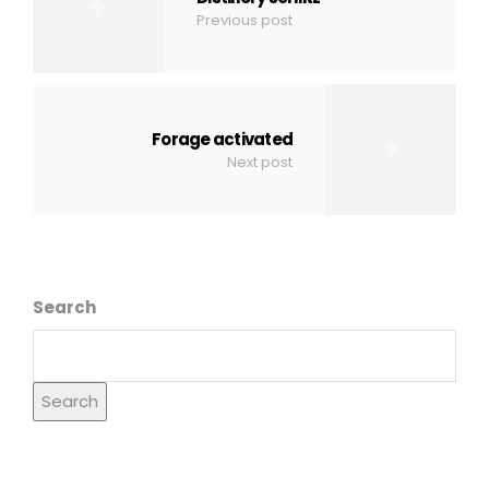
Previous post
Forage activated
Next post
Search
Search