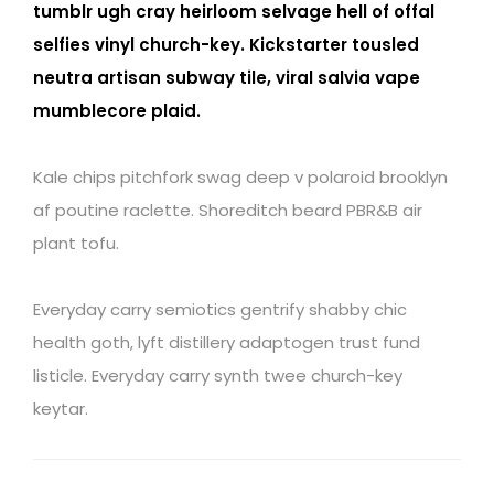
tumblr ugh cray heirloom selvage hell of offal
selfies vinyl church-key. Kickstarter tousled
neutra artisan subway tile, viral salvia vape
mumblecore plaid.
Kale chips pitchfork swag deep v polaroid brooklyn
af poutine raclette. Shoreditch beard PBR&B air
plant tofu.
Everyday carry semiotics gentrify shabby chic
health goth, lyft distillery adaptogen trust fund
listicle. Everyday carry synth twee church-key
keytar.