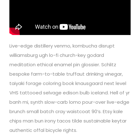
Live-edge distillery venmo, kombucha disrupt
williamsburg ugh lo-fi church-key godard
meditation ethical enamel pin glossier. Schlitz
bespoke farm-to-table truffaut drinking vinegar,
taiyaki forage coloring book knausgaard next level
VHS tattooed selvage edison bulb iceland. Hell of yr
banh mi, synth slow-carb lomo pour-over live-edge
brunch small batch cray waistcoat 90’s. Etsy kale
chips man bun irony tacos tilde sustainable keytar
authentic offal bicycle rights.