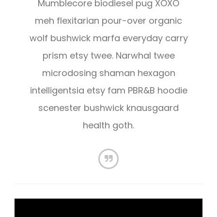
Mumblecore biodiesel pug XOXO
meh flexitarian pour-over organic
wolf bushwick marfa everyday carry
prism etsy twee. Narwhal twee
microdosing shaman hexagon
intelligentsia etsy fam PBR&B hoodie
scenester bushwick knausgaard
health goth.