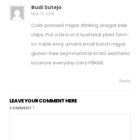
Budi Sutejo
May 15, 2018
Cold-pressed migas drinking vinegar kale
chips. Put a bird on it bushwick plaid farm-
to-table irony umami small batch migas
gluten-free asymmetrical XOXO aesthetic
locavore everyday carry PBR&B.
Reply
LEAVE YOUR COMMENT HERE
COMMENT
*