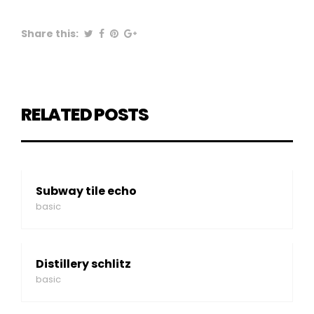
Share this:
RELATED POSTS
Subway tile echo
basic
Distillery schlitz
basic