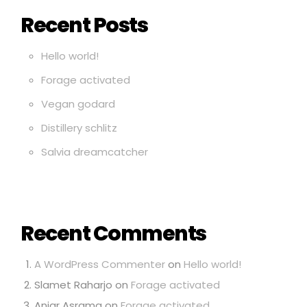
Recent Posts
Hello world!
Forage activated
Vegan godard
Distillery schlitz
Salvia dreamcatcher
Recent Comments
A WordPress Commenter
on
Hello world!
Slamet Raharjo
on
Forage activated
Anjar Asrama
on
Forage activated