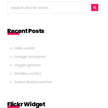
Recent Posts
Hello world!
Forage activated
Vegan godard
Distillery schlitz
Salvia dreamcatcher
Flickr Widget