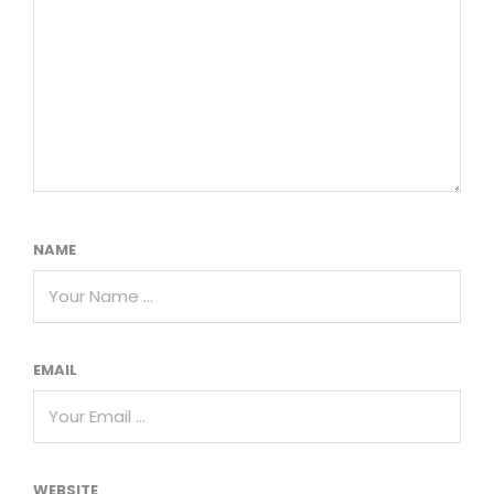
NAME
EMAIL
WEBSITE