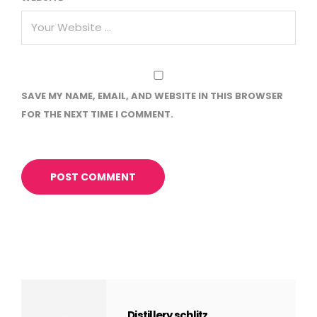
SAVE MY NAME, EMAIL, AND WEBSITE IN THIS BROWSER
FOR THE NEXT TIME I COMMENT.
Distillery schlitz