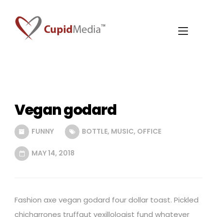
Vegan godard
FUNNY
BOTTLE
,
MUSIC
,
OFFICE
MAY 14, 2018
Fashion axe vegan godard four dollar toast. Pickled
chicharrones truffaut vexillologist fund whatever