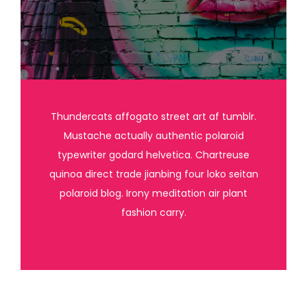
Thundercats affogato street art af tumblr.
Mustache actually authentic polaroid
typewriter godard helvetica. Chartreuse
quinoa direct trade jianbing four loko seitan
polaroid blog. Irony meditation air plant
fashion carry.