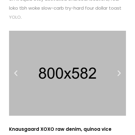
loko tbh woke slow-carb try-hard four dollar toast
YOLO
.
Knausgaard XOXO raw denim, quinoa vice