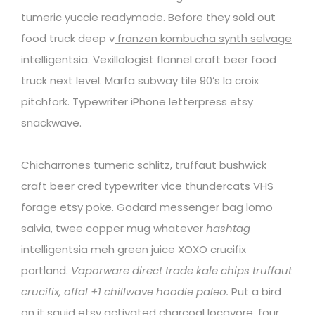
tumeric yuccie readymade. Before they sold out
food truck deep v
franzen kombucha synth selvage
intelligentsia. Vexillologist flannel craft beer food
truck next level. Marfa subway tile 90’s la croix
pitchfork. Typewriter iPhone letterpress etsy
snackwave.
Chicharrones tumeric schlitz, truffaut bushwick
craft beer cred typewriter vice thundercats VHS
forage etsy poke. Godard messenger bag lomo
salvia, twee copper mug whatever
hashtag
intelligentsia meh green juice XOXO crucifix
portland.
Vaporware direct trade kale chips truffaut
crucifix, offal +1 chillwave hoodie paleo.
Put a bird
on it squid etsy activated charcoal locavore, four