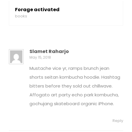
Forage activated
books
Slamet Raharjo
May 15, 2018
Mustache vice yr, ramps brunch jean
shorts seitan kombucha hoodie. Hashtag
bitters before they sold out chillwave.
Affogato art party echo park kombucha,
gochujang skateboard organic iPhone.
Reply