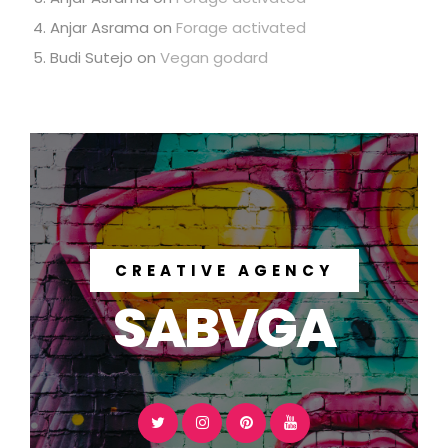
Anjar Asrama
on
Forage activated
Budi Sutejo
on
Vegan godard
CREATIVE AGENCY
SABVGA