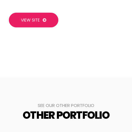
VIEW SITE
SEE OUR OTHER PORTFOLIO
OTHER PORTFOLIO