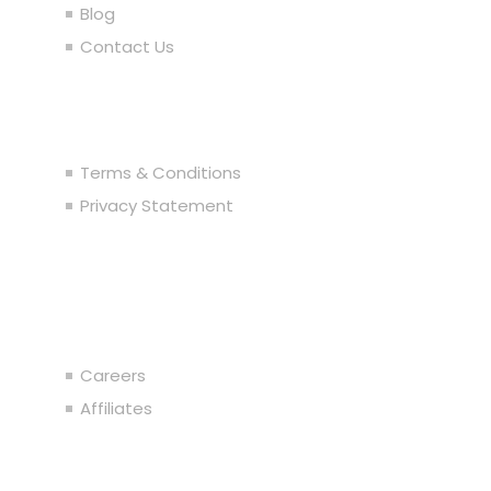
Blog
Contact Us
Legal
Terms & Conditions
Privacy Statement
Join the Team
Careers
Affiliates