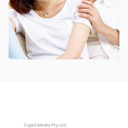
Headquarters
Cupid Media Pty Ltd