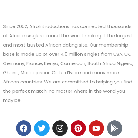
Since 2002, AfroIntroductions has connected thousands
of African singles around the world, making it the largest
and most trusted African dating site. Our membership
base is made up of over 4.5 million singles from USA, UK,
Germany, France, Kenya, Cameroon, South Africa Nigeria,
Ghana, Madagascar, Cote d’Ivoire and many more
African countries. We are committed to helping you find
the perfect match, no matter where in the world you
may be.