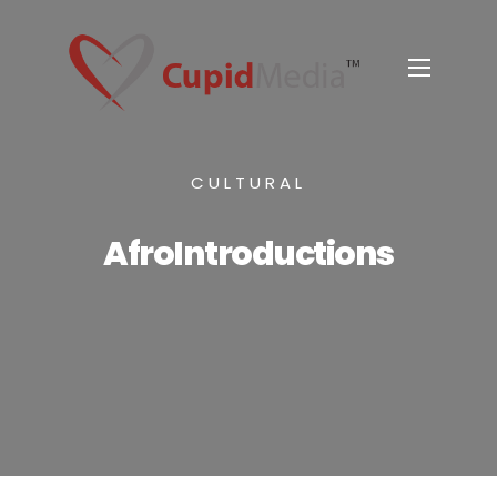
CULTURAL
AfroIntroductions