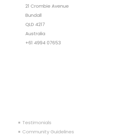
21 Crombie Avenue
Bundall
QLD 4217
Australia
+61 4994 07653
Copyright @ Cupid Media Pty Ltd (ABN
92104844564) 2005-2024. All rights reserved.
Our Company
Testimonials
Community Guidelines