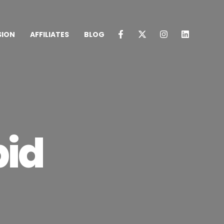
SION
AFFILIATES
BLOG
pid