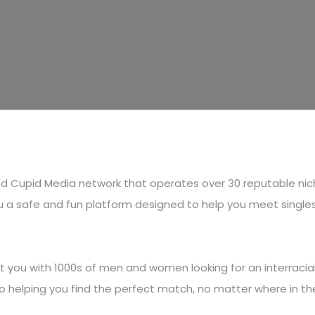
shed Cupid Media network that operates over 30 reputable ni
 a safe and fun platform designed to help you meet singles lo
you with 1000s of men and women looking for an interracial 
 to helping you find the perfect match, no matter where in t