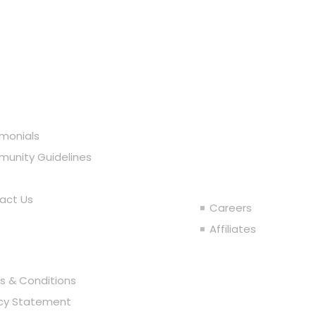
r Company
imonials
Join the T
unity Guidelines
act Us
Careers
al
Affiliates
s & Conditions
acy Statement