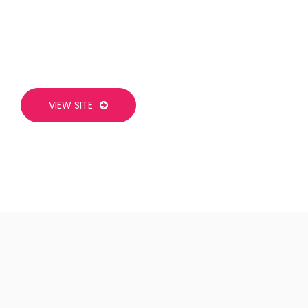
VIEW SITE