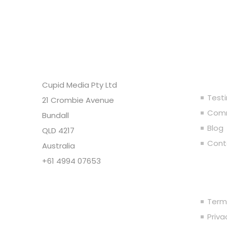
Headquarters
Ou
Cupid Media Pty Ltd
Test
21 Crombie Avenue
Comm
Bundall
Blog
QLD 4217
Cont
Australia
+61 4994 07653
Leg
Copyright @ Cupid Media Pty
Ltd (ABN 92104844564) 2005-
Term
2024. All rights reserved.
Priv