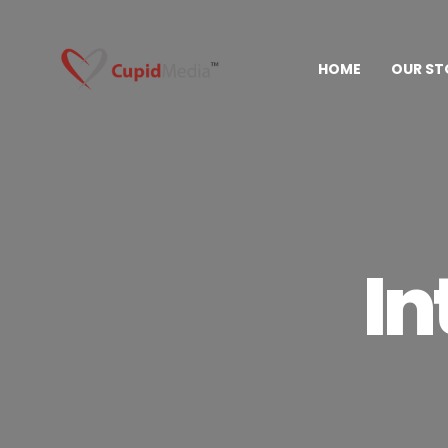
HOME
OUR ST
In