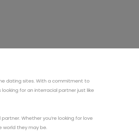
che dating sites. With a commitment to
oking for an interracial partner just like
partner. Whether you’re looking for love
he world they may be.