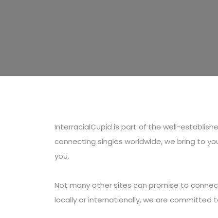
InterracialCupid is part of the well-establi
connecting singles worldwide, we bring to you
you.
Not many other sites can promise to connect 
locally or internationally, we are committed