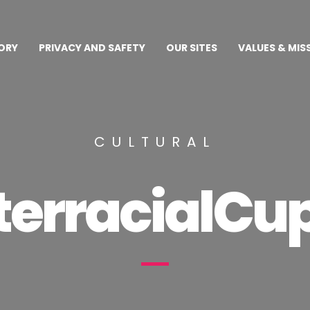
ORY
PRIVACY AND SAFETY
OUR SITES
VALUES & MIS
CULTURAL
terracialCu