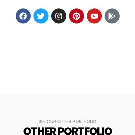
SEE OUR OTHER PORTFOLIO
OTHER PORTFOLIO