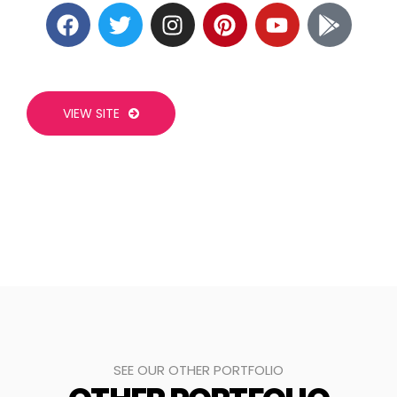
VIEW SITE
SEE OUR OTHER PORTFOLIO