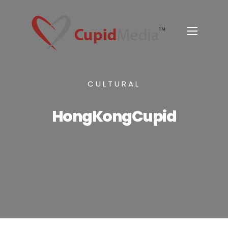
CULTURAL
HongKongCupid