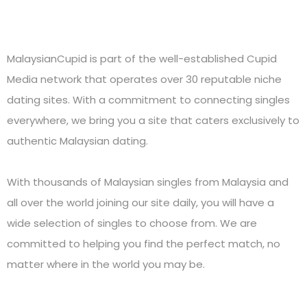
MalaysianCupid is part of the well-established Cupid
Media network that operates over 30 reputable niche
dating sites. With a commitment to connecting singles
everywhere, we bring you a site that caters exclusively to
authentic Malaysian dating.
With thousands of Malaysian singles from Malaysia and
all over the world joining our site daily, you will have a
wide selection of singles to choose from. We are
committed to helping you find the perfect match, no
matter where in the world you may be.