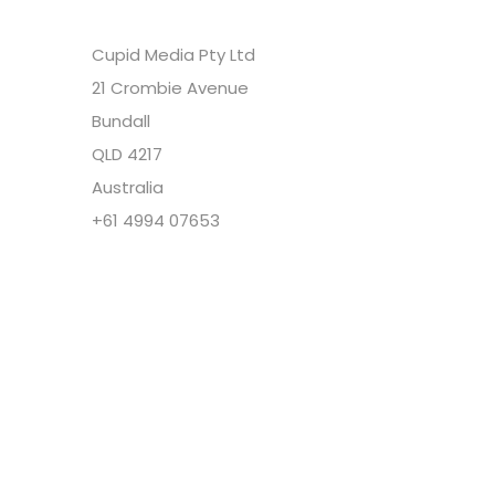
Cupid Media Pty Ltd
21 Crombie Avenue
Bundall
QLD 4217
Australia
+61 4994 07653
Copyright @ Cupid Media Pty Ltd (ABN
92104844564) 2005-2024. All rights reserved.
Our Company