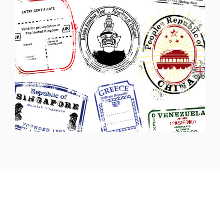
Headquarters