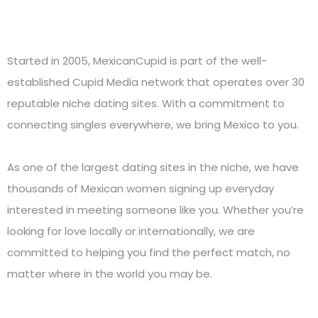
Started in 2005, MexicanCupid is part of the well-
established Cupid Media network that operates over 30
reputable niche dating sites. With a commitment to
connecting singles everywhere, we bring Mexico to you.
As one of the largest dating sites in the niche, we have
thousands of Mexican women signing up everyday
interested in meeting someone like you. Whether you’re
looking for love locally or internationally, we are
committed to helping you find the perfect match, no
matter where in the world you may be.