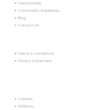
Testimonials
Community Guidelines
Blog
Contact Us
Legal
Terms & Conditions
Privacy Statement
Join the Team
Careers
Affiliates