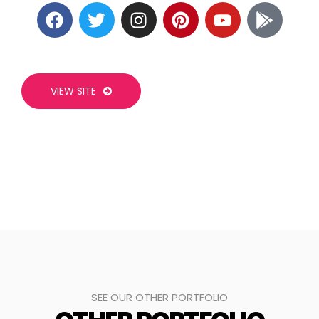
VIEW SITE
SEE OUR OTHER PORTFOLIO