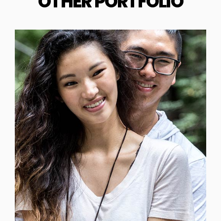
OTHER PORTFOLIO