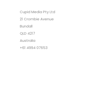
Cupid Media Pty Ltd
21 Crombie Avenue
Bundall
QLD 4217
Australia
+61 4994 07653
Copyright @ Cupid Media Pty Ltd (ABN
92104844564) 2005-2024. All rights reserved.
Our Company