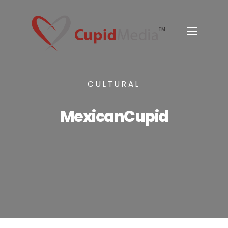
CULTURAL
MexicanCupid