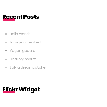
Recent Posts
Hello world!
Forage activated
Vegan godard
Distillery schlitz
Salvia dreamcatcher
Flickr Widget