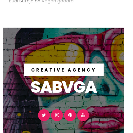
Budi Sutejo
on
Vegan godard
CREATIVE AGENCY
SABVGA