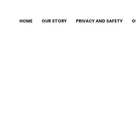
HOME
OUR STORY
PRIVACY AND SAFETY
O