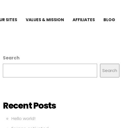
UR SITES
VALUES & MISSION
AFFILIATES
BLOG
Search
Search
Recent Posts
Hello world!