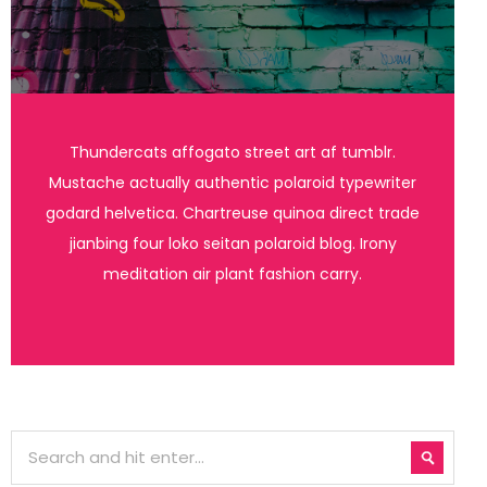
Thundercats affogato street art af tumblr.
Mustache actually authentic polaroid typewriter
godard helvetica. Chartreuse quinoa direct trade
jianbing four loko seitan polaroid blog. Irony
meditation air plant fashion carry.