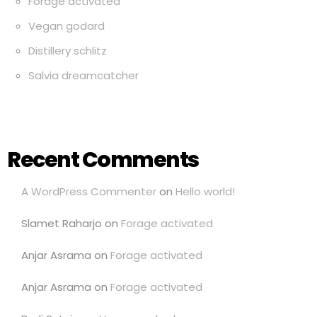
Forage activated
Vegan godard
Distillery schlitz
Salvia dreamcatcher
Recent Comments
A WordPress Commenter
on
Hello world!
Slamet Raharjo
on
Forage activated
Anjar Asrama
on
Forage activated
Anjar Asrama
on
Forage activated