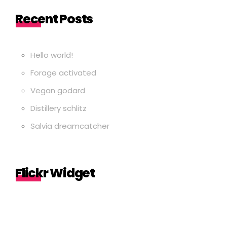
Recent Posts
Hello world!
Forage activated
Vegan godard
Distillery schlitz
Salvia dreamcatcher
Flickr Widget