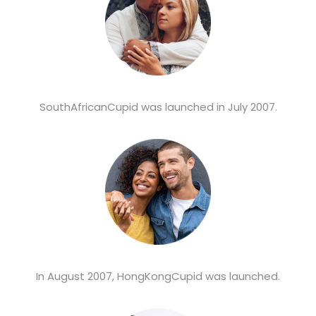
SouthAfricanCupid was launched in July 2007.
In August 2007, HongKongCupid was launched.