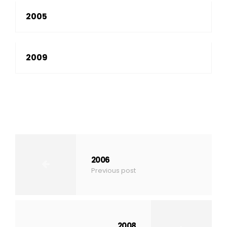
2005
2009
2006
Previous post
2008