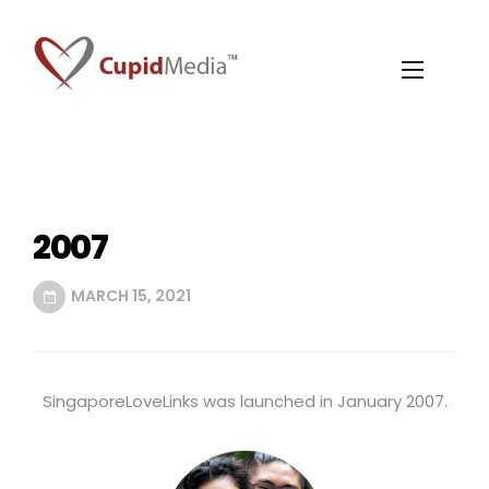
2007
MARCH 15, 2021
SingaporeLoveLinks was launched in January 2007.