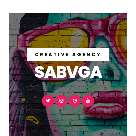
CREATIVE AGENCY
SABVGA