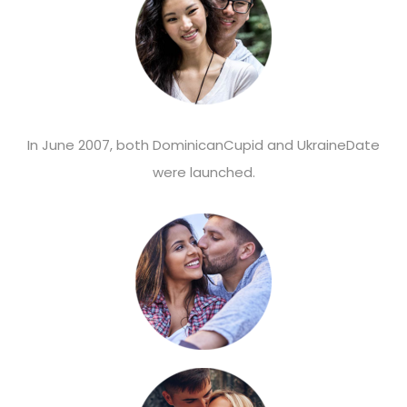
In June 2007, both DominicanCupid and UkraineDate
were launched.