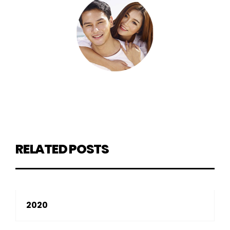
RELATED POSTS
2020