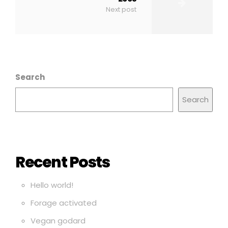
Next post
Search
Search
Recent Posts
Hello world!
Forage activated
Vegan godard