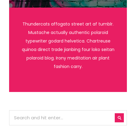
Thundercats affogato street art af tumblr.
Mustache actually authentic polaroid
typewriter godard helvetica. Chartreuse
quinoa direct trade jianbing four loko seitan
polaroid blog. Irony meditation air plant
fashion carry.