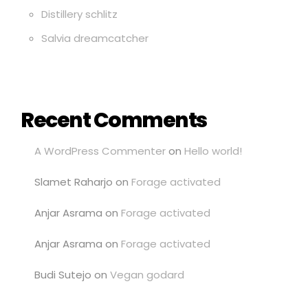
Distillery schlitz
Salvia dreamcatcher
Recent Comments
A WordPress Commenter
on
Hello world!
Slamet Raharjo
on
Forage activated
Anjar Asrama
on
Forage activated
Anjar Asrama
on
Forage activated
Budi Sutejo
on
Vegan godard