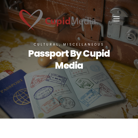
CULTURAL, MISCELLANEOUS
Passport By Cupid
Media