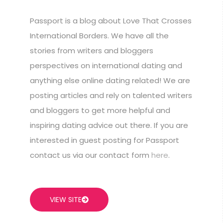
Passport is a blog about Love That Crosses
International Borders. We have all the
stories from writers and bloggers
perspectives on international dating and
anything else online dating related! We are
posting articles and rely on talented writers
and bloggers to get more helpful and
inspiring dating advice out there. If you are
interested in guest posting for Passport
contact us via our contact form
here
.
VIEW SITE