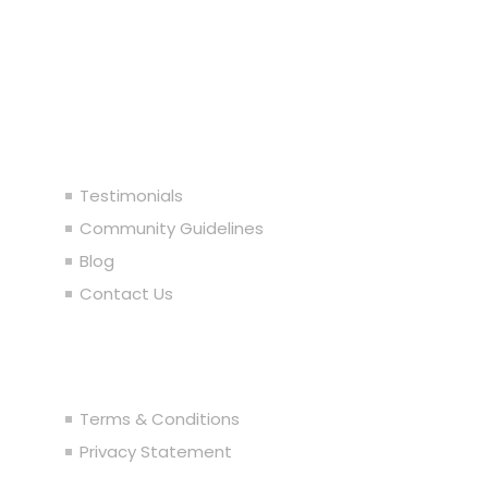
Our Company
Testimonials
Community Guidelines
Blog
Contact Us
Legal
Terms & Conditions
Privacy Statement