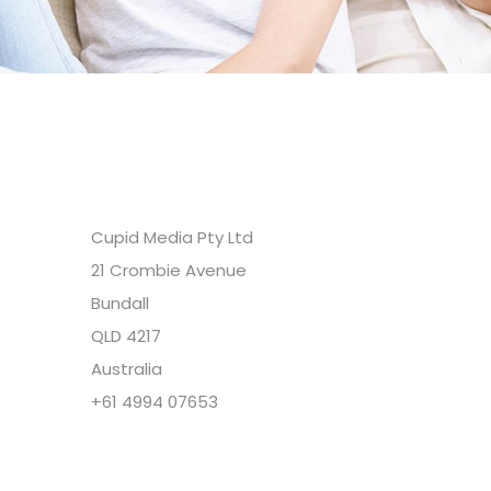
Headquarters
Cupid Media Pty Ltd
21 Crombie Avenue
Bundall
QLD 4217
Australia
+61 4994 07653
Copyright @ Cupid Media Pty Ltd (ABN
92104844564) 2005-2024. All rights reserved.