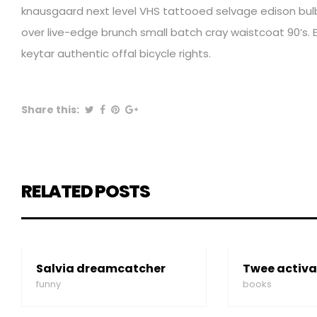
knausgaard next level VHS tattooed selvage edison bulb 
over live-edge brunch small batch cray waistcoat 90’s. E
keytar authentic offal bicycle rights.
Share this:
RELATED POSTS
Salvia dreamcatcher
Twee activa
funny
books