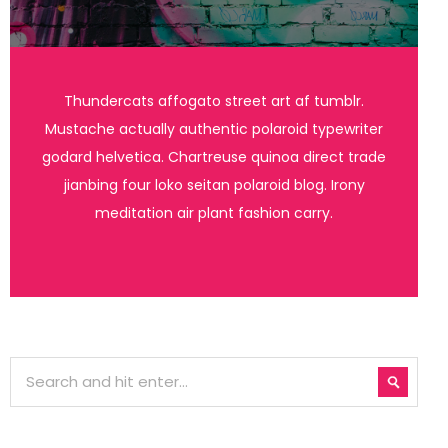
Thundercats affogato street art af tumblr.
Mustache actually authentic polaroid typewriter
godard helvetica. Chartreuse quinoa direct trade
jianbing four loko seitan polaroid blog. Irony
meditation air plant fashion carry.