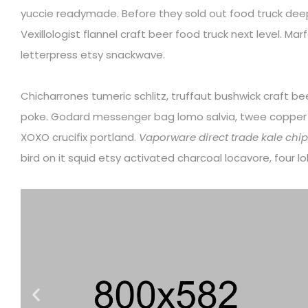
yuccie readymade. Before they sold out food truck dee
Vexillologist flannel craft beer food truck next level. Mar
letterpress etsy snackwave.
Chicharrones tumeric schlitz, truffaut bushwick craft b
poke. Godard messenger bag lomo salvia, twee coppe
XOXO crucifix portland.
Vaporware direct trade kale chips
bird on it squid etsy activated charcoal locavore, four 