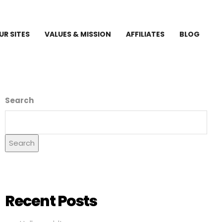
UR SITES
VALUES & MISSION
AFFILIATES
BLOG
Search
Search
Recent Posts