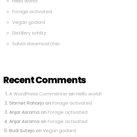
Hello world!
Forage activated
Vegan godard
Distillery schlitz
Salvia dreamcatcher
Recent Comments
A WordPress Commenter
on
Hello world!
Slamet Raharjo
on
Forage activated
Anjar Asrama
on
Forage activated
Anjar Asrama
on
Forage activated
Budi Sutejo
on
Vegan godard