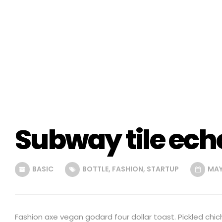
Subway tile ech
BASIC
BOTTLE
,
FASHION
,
STARTUP
MAY 
Fashion axe vegan godard four dollar toast. Pickled chic