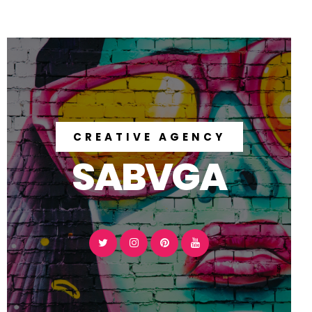
CREATIVE AGENCY
SABVGA