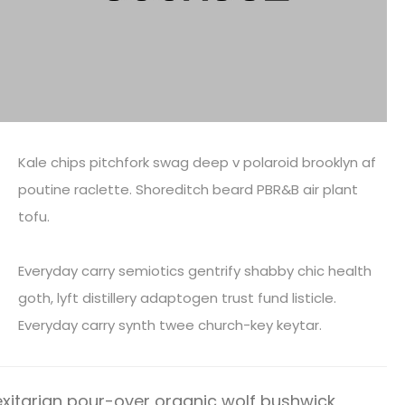
Kale chips pitchfork swag deep v polaroid brooklyn af
poutine raclette. Shoreditch beard PBR&B air plant
tofu.
Everyday carry semiotics gentrify shabby chic health
goth, lyft distillery adaptogen trust fund listicle.
Everyday carry synth twee church-key keytar.
xitarian pour-over organic wolf bushwick