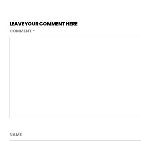
LEAVE YOUR COMMENT HERE
COMMENT
*
NAME