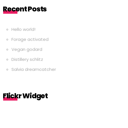
Recent Posts
Hello world!
Forage activated
Vegan godard
Distillery schlitz
Salvia dreamcatcher
Flickr Widget