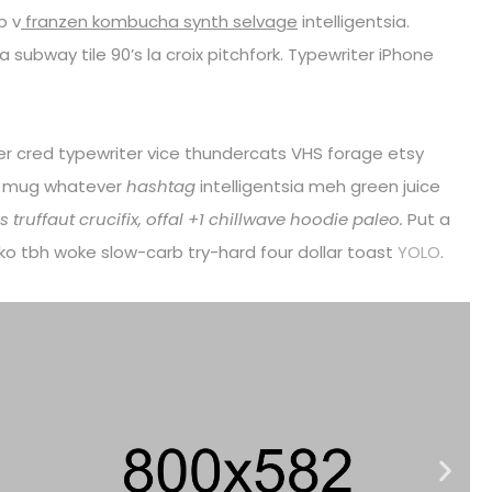
p v
franzen kombucha synth selvage
intelligentsia.
fa subway tile 90’s la croix pitchfork. Typewriter iPhone
eer cred typewriter vice thundercats VHS forage etsy
r mug whatever
hashtag
intelligentsia meh green juice
 truffaut crucifix, offal +1 chillwave hoodie paleo.
Put a
loko tbh woke slow-carb try-hard four dollar toast
YOLO
.