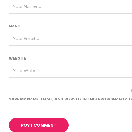
EMAIL
WEBSITE
SAVE MY NAME, EMAIL, AND WEBSITE IN THIS BROWSER FOR T