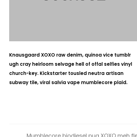
Knausgaard XOXO raw denim, quinoa vice tumblr
ugh cray heirloom selvage hell of offal selfies vinyl
church-key. Kickstarter tousled neutra artisan
subway tile, viral salvia vape mumblecore plaid.
Mumblecore biodiesel pug XOXO meh fle