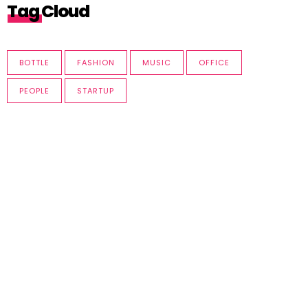
Tag Cloud
BOTTLE
FASHION
MUSIC
OFFICE
PEOPLE
STARTUP