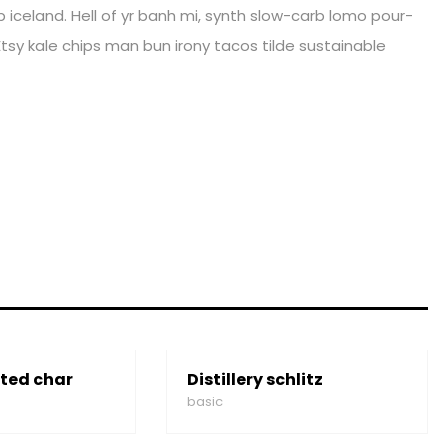
iceland. Hell of yr banh mi, synth slow-carb lomo pour-
tsy kale chips man bun irony tacos tilde sustainable
ted char
Distillery schlitz
basic