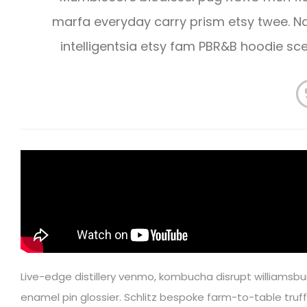
marfa everyday carry prism etsy twee.
intelligentsia etsy fam PBR&B hoodie s
Live-edge distillery venmo, kombucha disrupt williamsbu
enamel pin glossier. Schlitz bespoke farm-to-table truffa