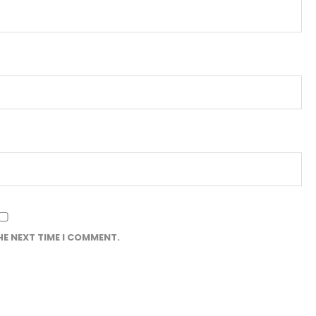
HE NEXT TIME I COMMENT.