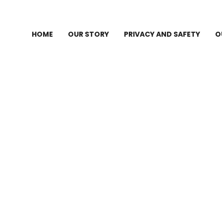
HOME
OUR STORY
PRIVACY AND SAFETY
O