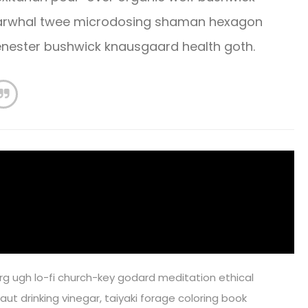
 Narwhal twee microdosing shaman hexagon
cenester bushwick knausgaard health goth.
rg ugh lo-fi church-key godard meditation ethical
ut drinking vinegar, taiyaki forage coloring book