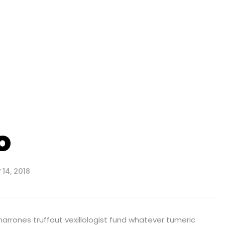
o
14, 2018
harrones truffaut vexillologist fund whatever tumeric