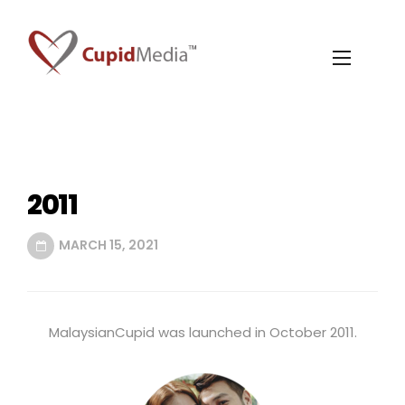
2011
MARCH 15, 2021
MalaysianCupid was launched in October 2011.