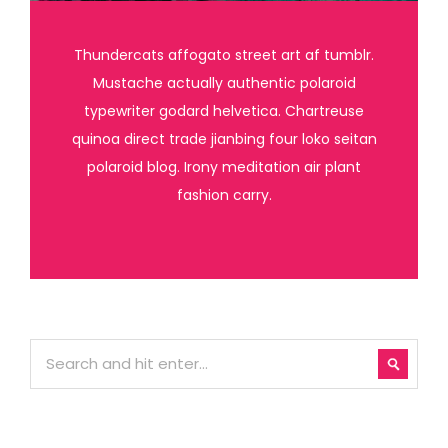
Thundercats affogato street art af tumblr.
Mustache actually authentic polaroid
typewriter godard helvetica. Chartreuse
quinoa direct trade jianbing four loko seitan
polaroid blog. Irony meditation air plant
fashion carry.