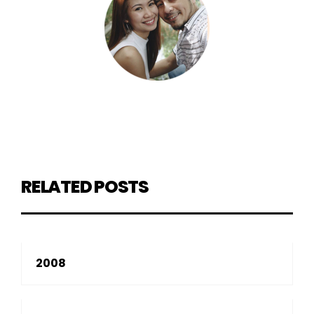
RELATED POSTS
2008