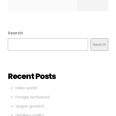
Search
Search
Recent Posts
Hello world!
Forage activated
Vegan godard
Distillery schlitz