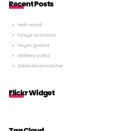
Recent Posts
Hello world!
Forage activated
Vegan godard
Distillery schlitz
Salvia dreamcatcher
Flickr Widget
Tag Cloud