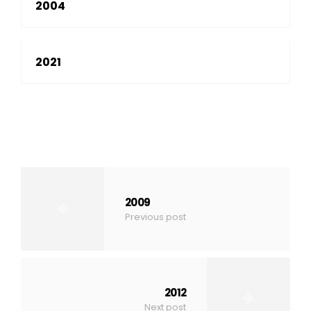
2004
2021
2009
Previous post
2012
Next post