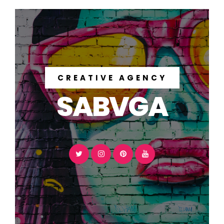
CREATIVE AGENCY
SABVGA