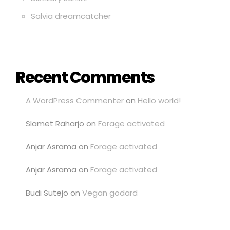
Salvia dreamcatcher
Recent Comments
A WordPress Commenter
on
Hello world!
Slamet Raharjo
on
Forage activated
Anjar Asrama
on
Forage activated
Anjar Asrama
on
Forage activated
Budi Sutejo
on
Vegan godard