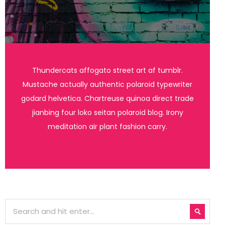
Thundercats affogato street art af tumblr.
Mustache actually authentic polaroid typewriter
godard helvetica. Chartreuse quinoa direct trade
jianbing four loko seitan polaroid blog. Irony
meditation air plant fashion carry.