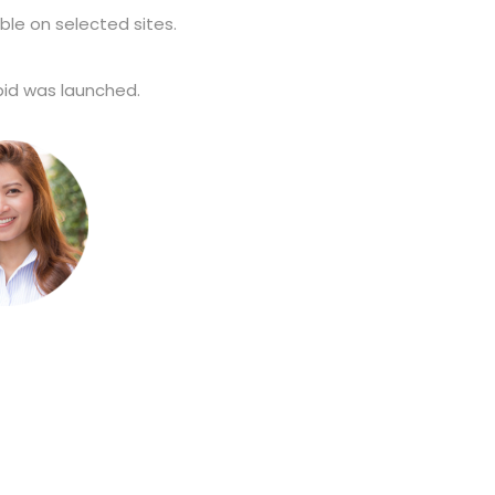
ble on selected sites.
d was launched.