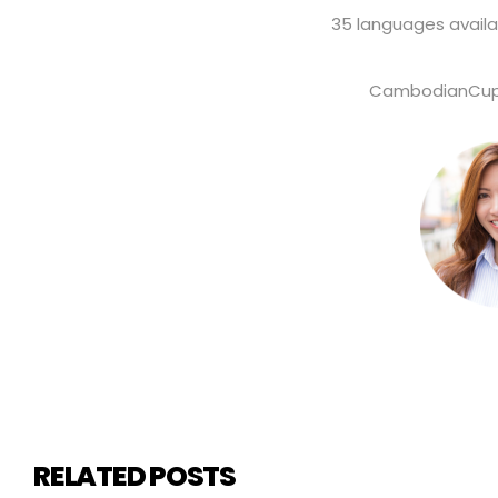
35 languages availa
CambodianCupi
RELATED POSTS