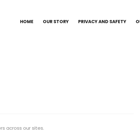
HOME
OUR STORY
PRIVACY AND SAFETY
O
s across our sites.