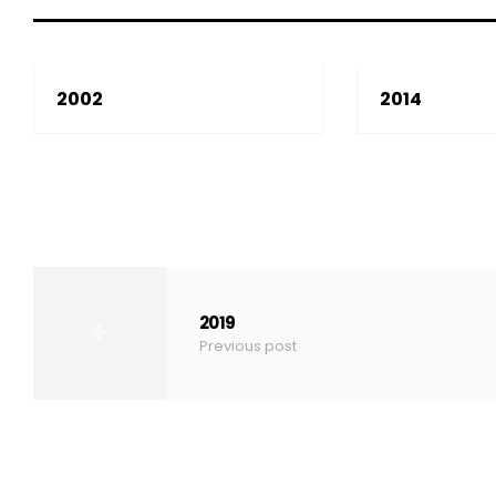
2002
2014
2019
Previous post