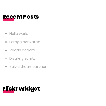
Recent Posts
Hello world!
Forage activated
Vegan godard
Distillery schlitz
Salvia dreamcatcher
Flickr Widget