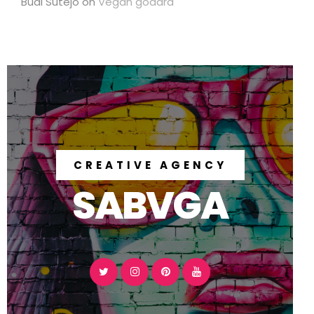
Budi Sutejo
on
Vegan godard
CREATIVE AGENCY
SABVGA