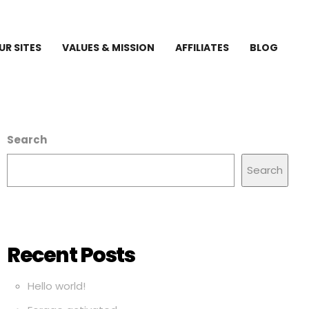
UR SITES
VALUES & MISSION
AFFILIATES
BLOG
Search
Search
Recent Posts
Hello world!