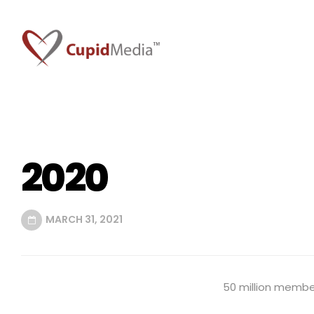
2020
MARCH 31, 2021
50 million member