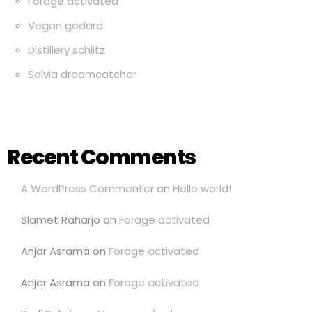
Forage activated
Vegan godard
Distillery schlitz
Salvia dreamcatcher
Recent Comments
A WordPress Commenter
on
Hello world!
Slamet Raharjo
on
Forage activated
Anjar Asrama
on
Forage activated
Anjar Asrama
on
Forage activated