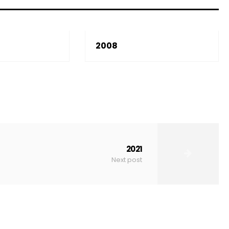
2008
2021
Next post