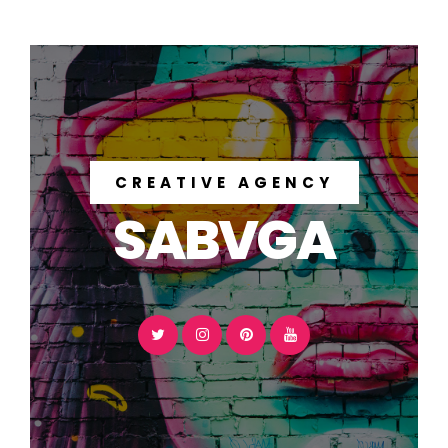
CREATIVE AGENCY
SABVGA