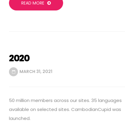
READ MORE
2020
MARCH 31, 2021
50 million members across our sites. 35 languages
available on selected sites. CambodianCupid was
launched.