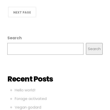
NEXT PAGE
Search
Search
Recent Posts
Hello world!
Forage activated
Vegan godard