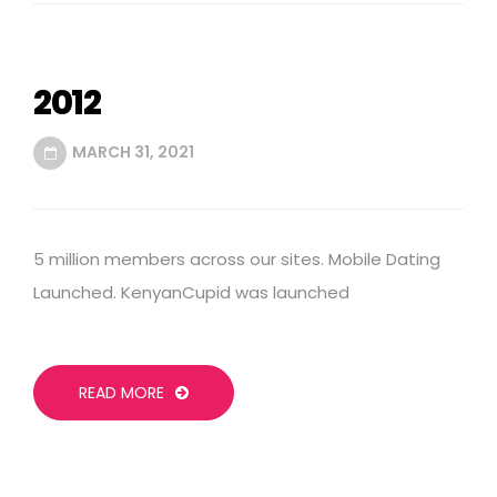
2012
MARCH 31, 2021
5 million members across our sites. Mobile Dating
Launched. KenyanCupid was launched
READ MORE