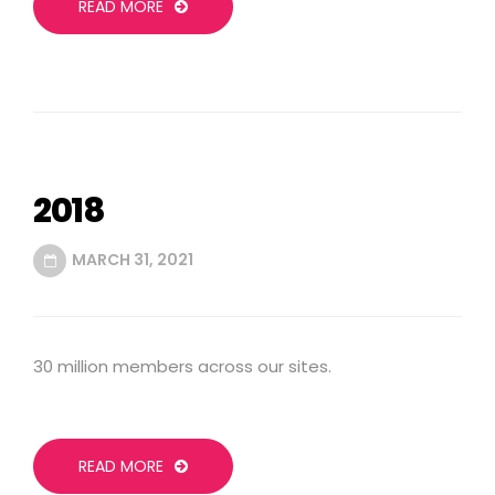
READ MORE
2018
MARCH 31, 2021
30 million members across our sites.
READ MORE