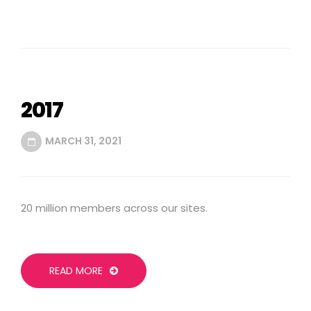
2017
MARCH 31, 2021
20 million members across our sites.
READ MORE