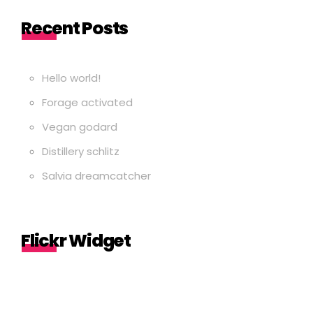
Recent Posts
Hello world!
Forage activated
Vegan godard
Distillery schlitz
Salvia dreamcatcher
Flickr Widget