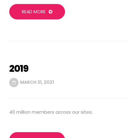
READ MORE
2019
MARCH 31, 2021
40 million members across our sites.