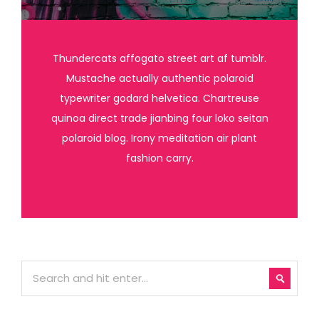
Thundercats affogato street art af tumblr.
Mustache actually authentic polaroid
typewriter godard helvetica. Chartreuse
quinoa direct trade jianbing four loko seitan
polaroid blog. Irony meditation air plant
fashion carry.