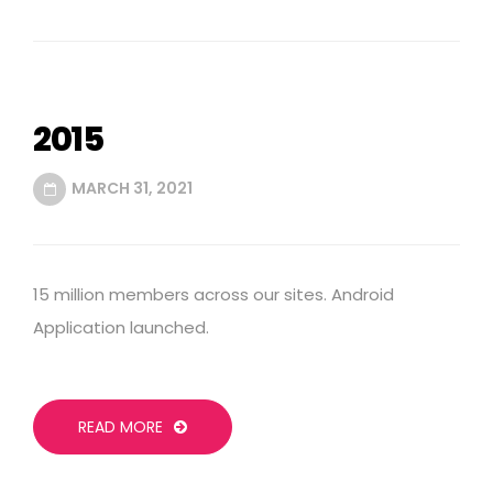
2015
MARCH 31, 2021
15 million members across our sites. Android
Application launched.
READ MORE