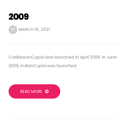
2009
MARCH 15, 2021
CaribbeanCupid was launched in April 2009. In June
2009, IndianCupid was launched.
READ MORE