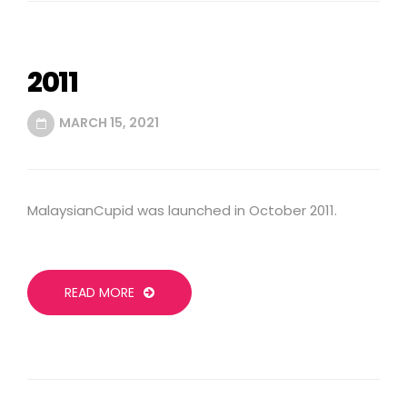
2011
MARCH 15, 2021
MalaysianCupid was launched in October 2011.
READ MORE