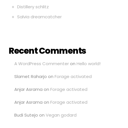
Distillery schlitz
Salvia dreamcatcher
Recent Comments
A WordPress Commenter
on
Hello world!
Slamet Raharjo
on
Forage activated
Anjar Asrama
on
Forage activated
Anjar Asrama
on
Forage activated
Budi Sutejo
on
Vegan godard