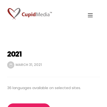
2021
MARCH 31, 2021
36 languages available on selected sites.