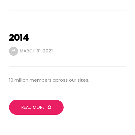
2014
MARCH 31, 2021
10 million members across our sites.
READ MORE